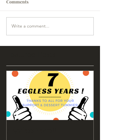
Comments
Write a comment...
Featured Posts
7 Eggless Years!!