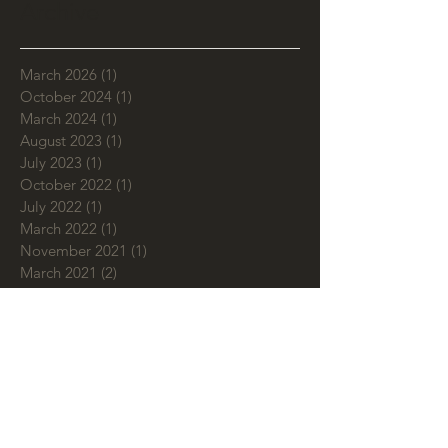
Archive
March 2026
(1)
1 post
October 2024
(1)
1 post
March 2024
(1)
1 post
August 2023
(1)
1 post
July 2023
(1)
1 post
October 2022
(1)
1 post
July 2022
(1)
1 post
March 2022
(1)
1 post
November 2021
(1)
1 post
March 2021
(2)
2 posts
September 2020
(1)
1 post
July 2020
(2)
2 posts
June 2020
(1)
1 post
May 2020
(1)
1 post
February 2020
(3)
3 posts
January 2020
(1)
1 post
December 2019
(1)
1 post