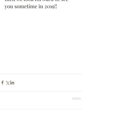
you sometime in 2019!!