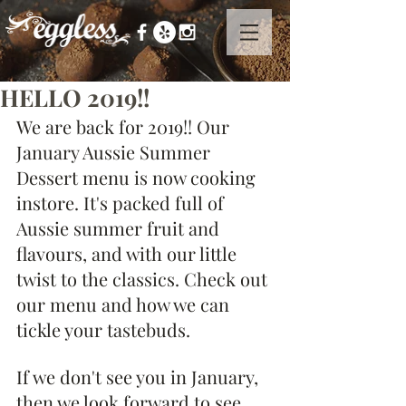
HELLO 2019!!
We are back for 2019!! Our 
January Aussie Summer 
Dessert menu is now cooking 
instore. It's packed full of 
Aussie summer fruit and 
flavours, and with our little 
twist to the classics. Check out 
our menu and how we can 
tickle your tastebuds.
If we don't see you in January, 
then we look forward to see 