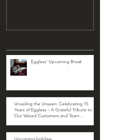
Recent Posts
Eggless' Upcoming Break
Unveiling the Unseen: Celebrating 15
Years of Eggless – A Grateful Tribute to
Our Valued Customers and Team
Members
Upcoming holidays