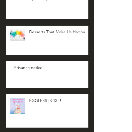
Desserts That Make Us Happy
Advance notice
EGGLESS IS 13 !!