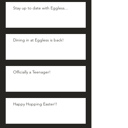
Stay up to date with Eggless...
Dining in at Eggless is back!
Officially a Teenager!
Happy Hopping Easter!!