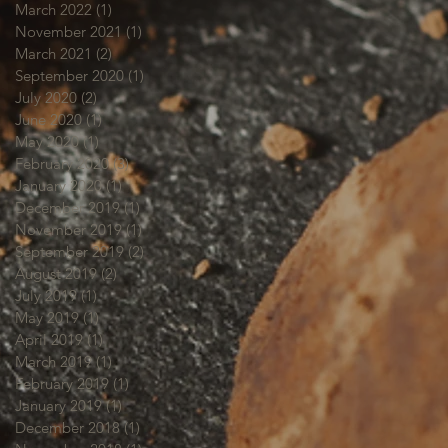
March 2022
(1)
1 post
November 2021
(1)
1 post
March 2021
(2)
2 posts
September 2020
(1)
1 post
July 2020
(2)
2 posts
June 2020
(1)
1 post
May 2020
(1)
1 post
February 2020
(3)
3 posts
January 2020
(1)
1 post
December 2019
(1)
1 post
November 2019
(1)
1 post
September 2019
(2)
2 posts
August 2019
(2)
2 posts
July 2019
(1)
1 post
May 2019
(1)
1 post
April 2019
(1)
1 post
March 2019
(1)
1 post
February 2019
(1)
1 post
January 2019
(1)
1 post
December 2018
(1)
1 post