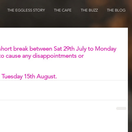
THE EGGLESS STORY
THE CAFE
THE BUZZ
THE BLOG
 short break between Sat 29th July to Monday 
to cause any disappointments or 
 Tuesday 15th August. 