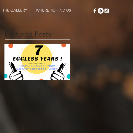
THE GALLERY
WHERE TO FIND US
Featured Posts
7 Eggless Years!!