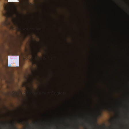
Happy
Advance notice
EGGLESS IS 13 !!
Stay up to date with Eggless...
Dining in at Eggless is back!