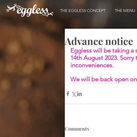
THE EGGLESS CONCEPT
THE MENU
Advance notice
Eggless will be taking a
14th August 2023. Sorry 
inconveniences. 
We will be back open on
Comments