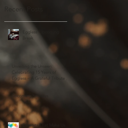
Recent Posts
Eggless' Upcoming
Break
Unveiling the Unseen:
Celebrating 15 Years of
Eggless – A Grateful Tribute to
Our Valued Customers and
Team Members
Upcoming holidays
Desserts That Make Us