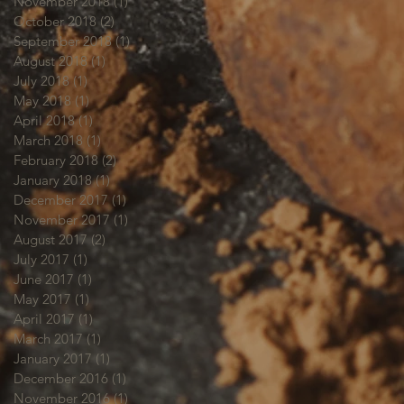
November 2018
(1)
1 post
October 2018
(2)
2 posts
September 2018
(1)
1 post
August 2018
(1)
1 post
July 2018
(1)
1 post
May 2018
(1)
1 post
April 2018
(1)
1 post
March 2018
(1)
1 post
February 2018
(2)
2 posts
January 2018
(1)
1 post
December 2017
(1)
1 post
November 2017
(1)
1 post
August 2017
(2)
2 posts
July 2017
(1)
1 post
June 2017
(1)
1 post
May 2017
(1)
1 post
April 2017
(1)
1 post
March 2017
(1)
1 post
January 2017
(1)
1 post
December 2016
(1)
1 post
November 2016
(1)
1 post