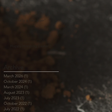
Officially a Teenager!
Happy Hopping Easter!!
Archive
March 2026
(1)
1 post
October 2024
(1)
1 post
March 2024
(1)
1 post
August 2023
(1)
1 post
July 2023
(1)
1 post
October 2022
(1)
1 post
July 2022
(1)
1 post