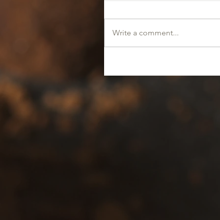
Write a comment...