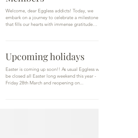
Members
Welcome, dear Eggless addicts! Today, we
embark on a journey to celebrate a milestone
that fills our hearts with immense gratitude
and...
Upcoming holidays
Easter is coming up soon!! As usual Eggless will
be closed all Easter long weekend this year -
Friday 28th March and reopening on...