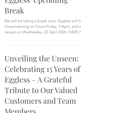
Eggless' Upcoming
Break
We will be taking a break soon. Eggless will be
closed starting on Good Friday, 3 April, and will
reopen on Wednesday, 22 April 2026. HAVE A
HAPPY EASTER!
Unveiling the Unseen:
Celebrating 15 Years of
Eggless – A Grateful
Tribute to Our Valued
Customers and Team