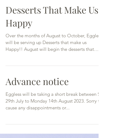
Desserts That Make Us
Happy
Over the months of August to October, Eggless
will be serving up Desserts that make us
Happy!! August will begin the desserts that
have...
Advance notice
Eggless will be taking a short break between Sat
29th July to Monday 14th August 2023. Sorry to
cause any disappointments or...