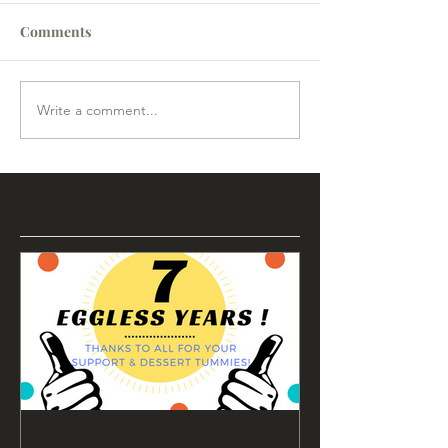
Comments
Write a comment...
Featured Posts
7 Eggless Years!!