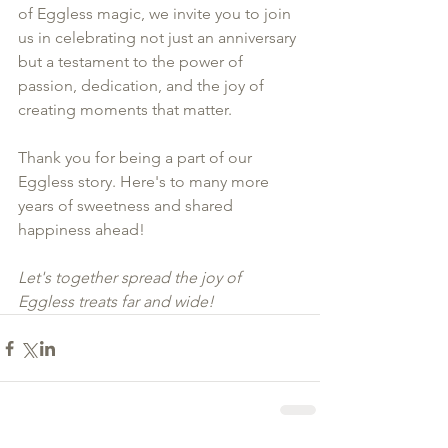
of Eggless magic, we invite you to join 
us in celebrating not just an anniversary 
but a testament to the power of 
passion, dedication, and the joy of 
creating moments that matter.
Thank you for being a part of our 
Eggless story. Here's to many more 
years of sweetness and shared 
happiness ahead!
Let's together spread the joy of 
Eggless treats far and wide! 