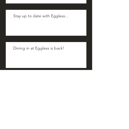
Stay up to date with Eggless...
Dining in at Eggless is back!
Officially a Teenager!
Happy Hopping Easter!!