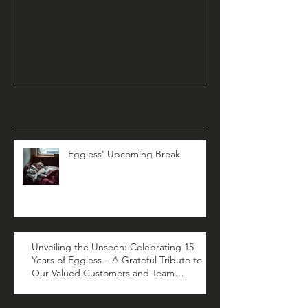
Recent Posts
Eggless' Upcoming Break
Unveiling the Unseen: Celebrating 15
Years of Eggless – A Grateful Tribute to
Our Valued Customers and Team
Members