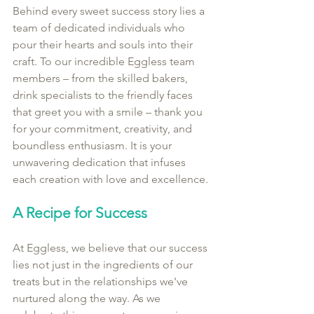
Behind every sweet success story lies a 
team of dedicated individuals who 
pour their hearts and souls into their 
craft. To our incredible Eggless team 
members – from the skilled bakers, 
drink specialists to the friendly faces 
that greet you with a smile – thank you 
for your commitment, creativity, and 
boundless enthusiasm. It is your 
unwavering dedication that infuses 
each creation with love and excellence.
A Recipe for Success
At Eggless, we believe that our success 
lies not just in the ingredients of our 
treats but in the relationships we've 
nurtured along the way. As we 