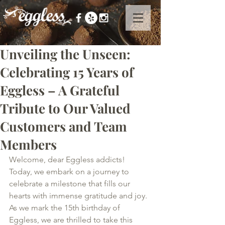
Unveiling the Unseen:
Celebrating 15 Years of
Eggless – A Grateful
Tribute to Our Valued
Customers and Team
Members
Welcome, dear Eggless addicts! 
Today, we embark on a journey to 
celebrate a milestone that fills our 
hearts with immense gratitude and joy. 
As we mark the 15th birthday of 
Eggless, we are thrilled to take this 