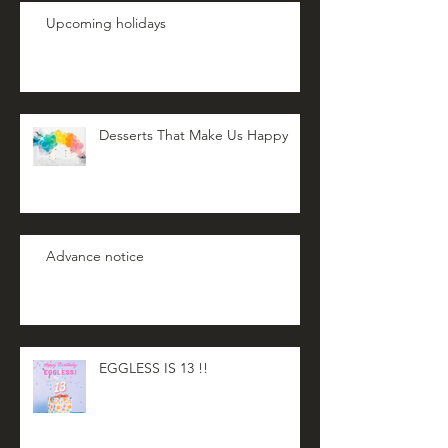
Upcoming holidays
Desserts That Make Us Happy
Advance notice
EGGLESS IS 13 !!