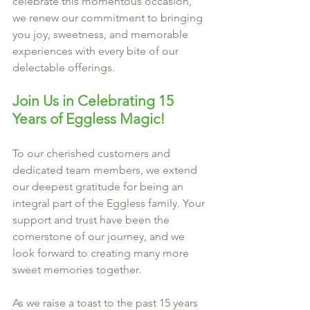
celebrate this momentous occasion, 
we renew our commitment to bringing 
you joy, sweetness, and memorable 
experiences with every bite of our 
delectable offerings.
Join Us in Celebrating 15 
Years of Eggless Magic!
To our cherished customers and 
dedicated team members, we extend 
our deepest gratitude for being an 
integral part of the Eggless family. Your 
support and trust have been the 
cornerstone of our journey, and we 
look forward to creating many more 
sweet memories together.
As we raise a toast to the past 15 years 