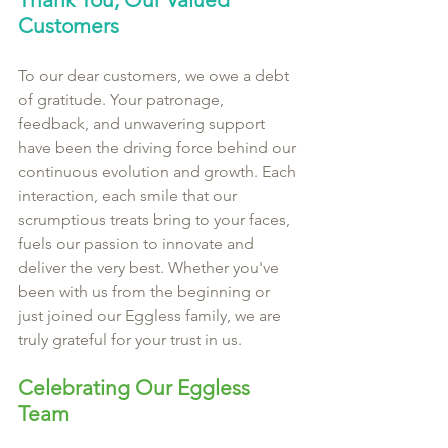
Customers
To our dear customers, we owe a debt 
of gratitude. Your patronage, 
feedback, and unwavering support 
have been the driving force behind our 
continuous evolution and growth. Each 
interaction, each smile that our 
scrumptious treats bring to your faces, 
fuels our passion to innovate and 
deliver the very best. Whether you've 
been with us from the beginning or 
just joined our Eggless family, we are 
truly grateful for your trust in us.
Celebrating Our Eggless 
Team