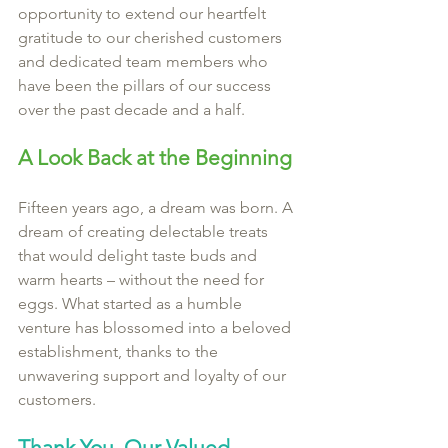
opportunity to extend our heartfelt 
gratitude to our cherished customers 
and dedicated team members who 
have been the pillars of our success 
over the past decade and a half.
A Look Back at the Beginning
Fifteen years ago, a dream was born. A 
dream of creating delectable treats 
that would delight taste buds and 
warm hearts – without the need for 
eggs. What started as a humble 
venture has blossomed into a beloved 
establishment, thanks to the 
unwavering support and loyalty of our 
customers.
Thank You, Our Valued 