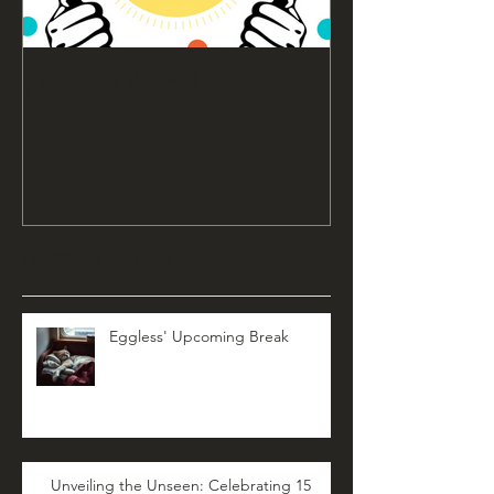
7 Eggless Years!!
Recent Posts
Eggless' Upcoming Break
Unveiling the Unseen: Celebrating 15