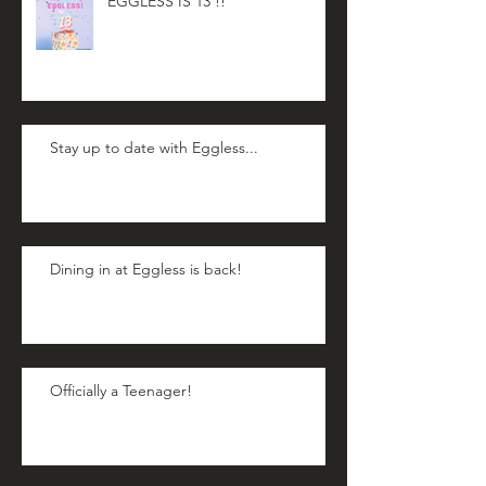
EGGLESS IS 13 !!
Stay up to date with Eggless...
Dining in at Eggless is back!
Officially a Teenager!