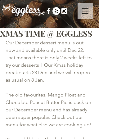
XMAS TIME @ EGGLESS
Our December dessert menu is out 
now and available only until Dec 22. 
That means there is only 2 weeks left to 
try our desserts!! Our Xmas holiday 
break starts 23 Dec and we will reopen 
as usual on 8 Jan.  
The old favourites, Mango Float and 
Chocolate Peanut Butter Pie is back on 
our December menu and has already 
been super popular. Check out our 
menu for what else we are cooking up!