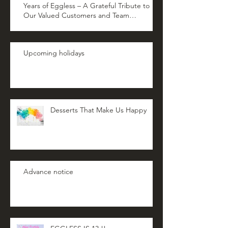
Years of Eggless – A Grateful Tribute to
Our Valued Customers and Team
Members
Upcoming holidays
Desserts That Make Us Happy
Advance notice