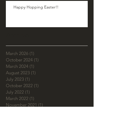
Happy Hopping Easter!!
Archive
March 2026
(1)
1 post
October 2024
(1)
1 post
March 2024
(1)
1 post
August 2023
(1)
1 post
July 2023
(1)
1 post
October 2022
(1)
1 post
July 2022
(1)
1 post
March 2022
(1)
1 post
November 2021
(1)
1 post
March 2021
(2)
2 posts
September 2020
(1)
1 post
July 2020
(2)
2 posts
June 2020
(1)
1 post