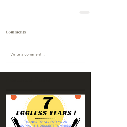
Comments
Write a comment...
Featured Posts