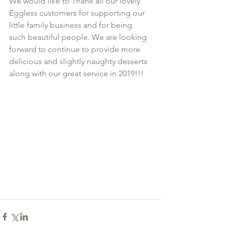
We would like to Thank all our lovely 
Eggless customers for supporting our 
little family business and for being 
such beautiful people. We are looking 
forward to continue to provide more 
delicious and slightly naughty desserts 
along with our great service in 2019!!!