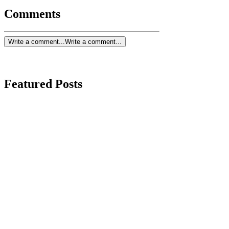
Comments
Write a comment...
Write a comment...
Featured Posts