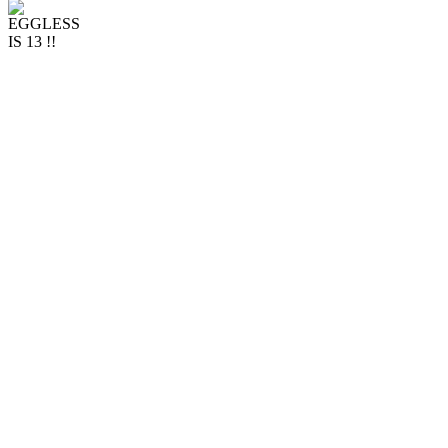
Stay up to date with
Eggless...
Dining in at Eggless is
back!
Officially a Teenager!