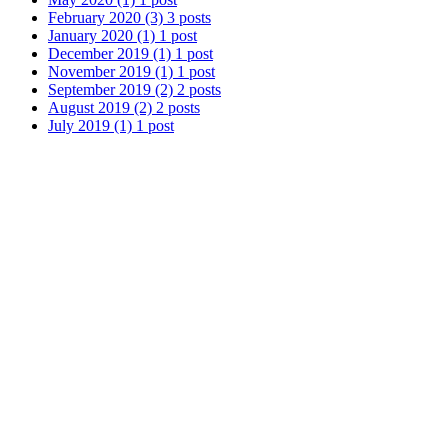
February 2020
(3)
3 posts
January 2020
(1)
1 post
December 2019
(1)
1 post
November 2019
(1)
1 post
September 2019
(2)
2 posts
August 2019
(2)
2 posts
July 2019
(1)
1 post
May 2019
(1)
1 post
April 2019
(1)
1 post
March 2019
(1)
1 post
February 2019
(1)
1 post
January 2019
(1)
1 post
December 2018
(1)
1 post
November 2018
(1)
1 post
October 2018
(2)
2 posts
September 2018
(1)
1 post
August 2018
(1)
1 post
July 2018
(1)
1 post
May 2018
(1)
1 post
April 2018
(1)
1 post
March 2018
(1)
1 post
February 2018
(2)
2 posts
January 2018
(1)
1 post
December 2017
(1)
1 post