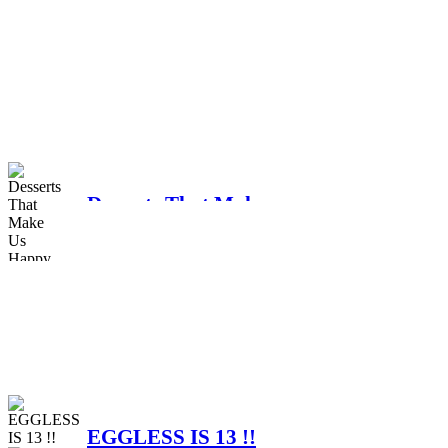
Celebrating 15 Years of
Eggless – A Grateful
Tribute to Our Valued
Customers and Team
Upcoming holidays
Members
Desserts That Make
Us Happy
Advance notice
EGGLESS IS 13 !!