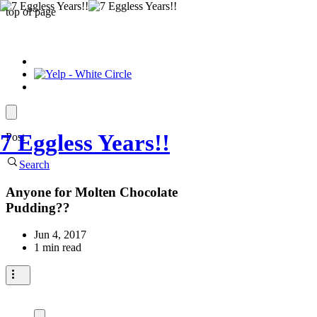
top of page
7 Eggless Years!!
Post
Search
Anyone for Molten Chocolate
Pudding??
Jun 4, 2017
1 min read