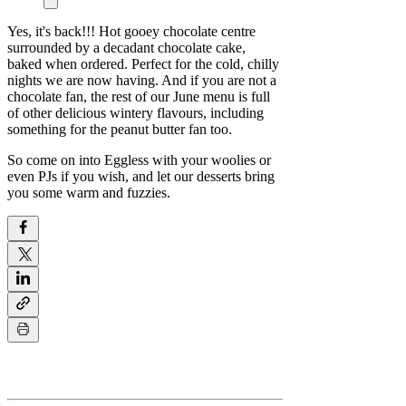
Yes, it's back!!! Hot gooey chocolate centre
surrounded by a decadant chocolate cake,
baked when ordered. Perfect for the cold, chilly
nights we are now having. And if you are not a
chocolate fan, the rest of our June menu is full
of other delicious wintery flavours, including
something for the peanut butter fan too.
So come on into Eggless with your woolies or
even PJs if you wish, and let our desserts bring
you some warm and fuzzies.