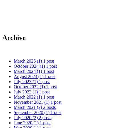
Happy Hopping Easter!!
Archive
March 2026
(1)
1 post
October 2024
(1)
1 post
March 2024
(1)
1 post
August 2023
(1)
1 post
July 2023
(1)
1 post
October 2022
(1)
1 post
July 2022
(1)
1 post
March 2022
(1)
1 post
November 2021
(1)
1 post
March 2021
(2)
2 posts
September 2020
(1)
1 post
July 2020
(2)
2 posts
June 2020
(1)
1 post
May 2020
(1)
1 post