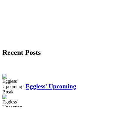
Recent Posts
Eggless' Upcoming
Break
Unveiling the Unseen: